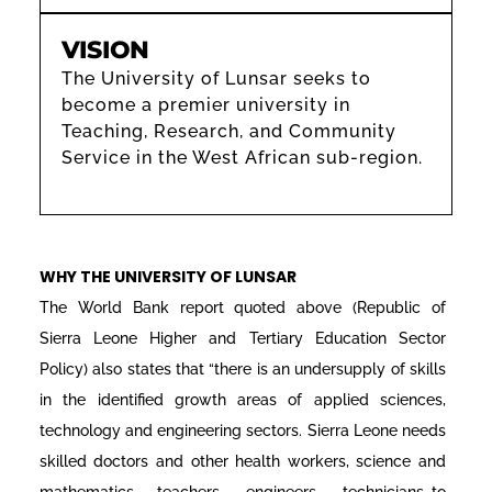
VISION
The University of Lunsar seeks to
become a premier university in
Teaching, Research, and Community
Service in the West African sub-region.
WHY THE UNIVERSITY OF LUNSAR
The World Bank report quoted above (Republic of
Sierra Leone Higher and Tertiary Education Sector
Policy) also states that “there is an undersupply of skills
in the identified growth areas of applied sciences,
technology and engineering sectors. Sierra Leone needs
skilled doctors and other health workers, science and
mathematics teachers, engineers, technicians…to