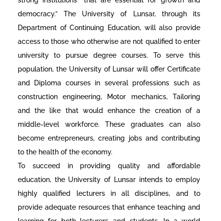
democracy.” The University of Lunsar, through its
Department of Continuing Education, will also provide
access to those who otherwise are not qualified to enter
university to pursue degree courses. To serve this
population, the University of Lunsar will offer Certificate
and Diploma courses in several professions such as
construction engineering, Motor mechanics, Tailoring
and the like that would enhance the creation of a
middle-level workforce. These graduates can also
become entrepreneurs, creating jobs and contributing
to the health of the economy.
To succeed in providing quality and affordable
education, the University of Lunsar intends to employ
highly qualified lecturers in all disciplines, and to
provide adequate resources that enhance teaching and
learning for both lecturers and students. In a world