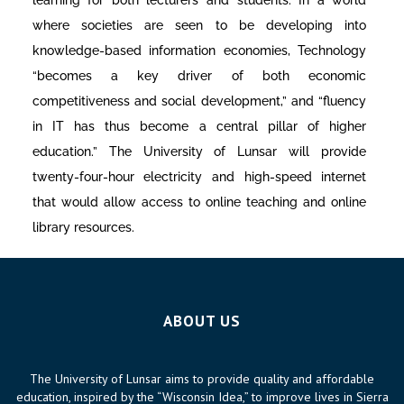
where societies are seen to be developing into
knowledge-based information economies, Technology
“becomes a key driver of both economic
competitiveness and social development,” and “fluency
in IT has thus become a central pillar of higher
education.” The University of Lunsar will provide
twenty-four-hour electricity and high-speed internet
that would allow access to online teaching and online
library resources.
ABOUT US
The University of Lunsar aims to provide quality and affordable
education, inspired by the “Wisconsin Idea,” to improve lives in Sierra