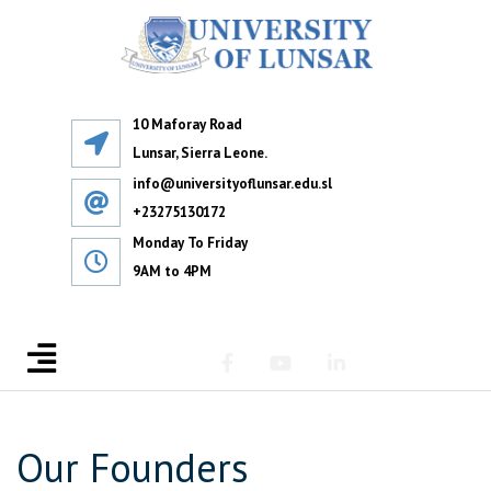
10 Maforay Road
Lunsar, Sierra Leone.
info@universityoflunsar.edu.sl
+23275130172
Monday To Friday
9AM to 4PM
Our Founders