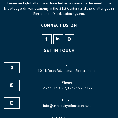
Leone and globally. It was founded in response to the need for a
knowledge-driven economy in the 21st Century and the challenges in
Sierra Leone’s education system.
CONNECT US ON
GET IN TOUCH
Location
10 Maforay Rd., Lunsar, Sierra Leone.
Phone
+23275130172, +23233317477
Email
info@universityoflunsar.edu.sl