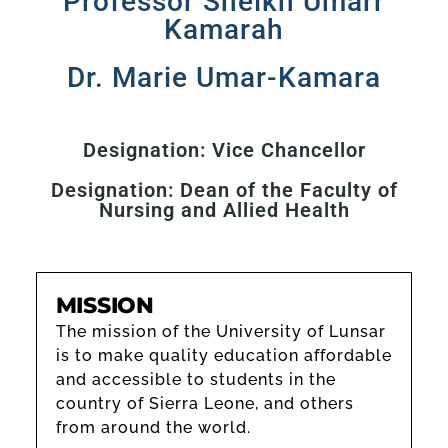
Professor Sheikh Umarr
Kamarah
Dr. Marie Umar-Kamara
Designation: Vice Chancellor
Designation: Dean of the Faculty of
Nursing and Allied Health
MISSION
The mission of the University of Lunsar
is to make quality education affordable
and accessible to students in the
country of Sierra Leone, and others
from around the world.