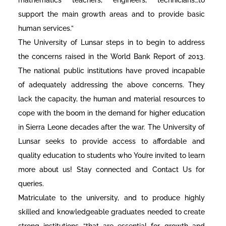
support the main growth areas and to provide basic
human services.”
The University of Lunsar steps in to begin to address
the concerns raised in the World Bank Report of 2013.
The national public institutions have proved incapable
of adequately addressing the above concerns. They
lack the capacity, the human and material resources to
cope with the boom in the demand for higher education
in Sierra Leone decades after the war. The University of
Lunsar seeks to provide access to affordable and
quality education to students who You’re invited to learn
more about us! Stay connected and Contact Us for
queries.
Matriculate to the university, and to produce highly
skilled and knowledgeable graduates needed to create
strong institutions “that are essential for growth and